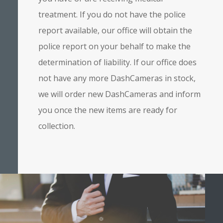
treatment. If you do not have the police
report available, our office will obtain the
police report on your behalf to make the
determination of liability. If our office does
not have any more DashCameras in stock,
we will order new DashCameras and inform
you once the new items are ready for
collection.