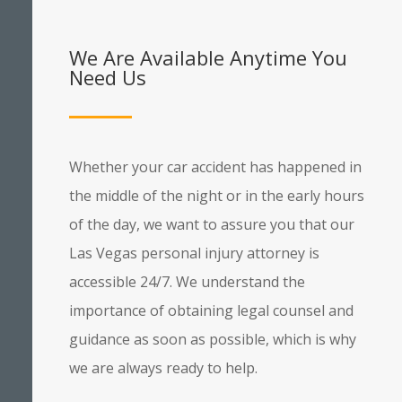
We Are Available Anytime You
Need Us
Whether your car accident has happened in
the middle of the night or in the early hours
of the day, we want to assure you that our
Las Vegas personal injury attorney is
accessible 24/7. We understand the
importance of obtaining legal counsel and
guidance as soon as possible, which is why
we are always ready to help.