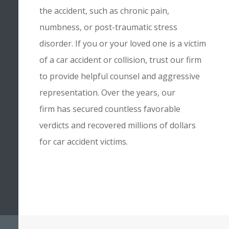
the accident, such as chronic pain,
numbness, or post-traumatic stress
disorder. If you or your loved one is a victim
of a car accident or collision, trust our firm
to provide helpful counsel and aggressive
representation. Over the years,
our
firm
has secured countless favorable
verdicts and recovered millions of dollars
for car accident victims.