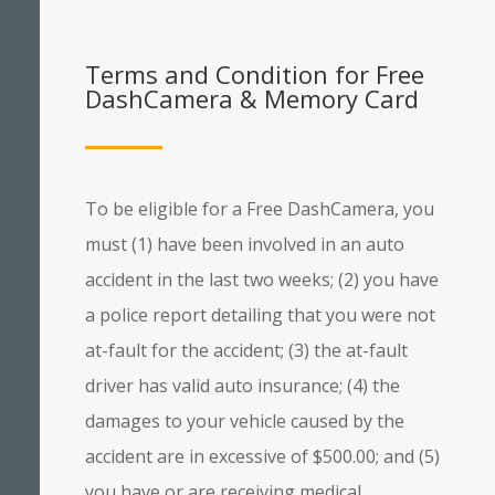
Terms and Condition for Free
DashCamera & Memory Card
To be eligible for a Free DashCamera, you
must (1) have been involved in an auto
accident in the last two weeks; (2) you have
a police report detailing that you were not
at-fault for the accident; (3) the at-fault
driver has valid auto insurance; (4) the
damages to your vehicle caused by the
accident are in excessive of $500.00; and (5)
you have or are receiving medical