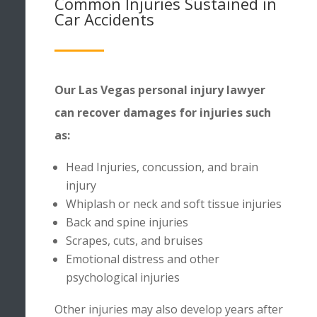
Common Injuries Sustained in
Car Accidents
Our Las Vegas personal injury lawyer
can recover damages for injuries such
as:
Head Injuries, concussion, and brain
injury
Whiplash or neck and soft tissue injuries
Back and spine injuries
Scrapes, cuts, and bruises
Emotional distress and other
psychological injuries
Other
injuries
may also develop years after