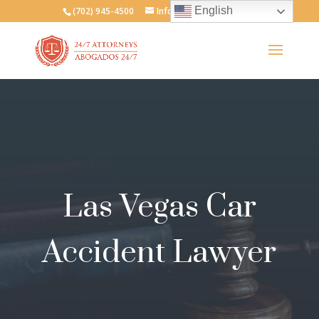
English
(702) 945-4500
Info@247attorneys.com
Las Vegas Car
Accident Lawyer