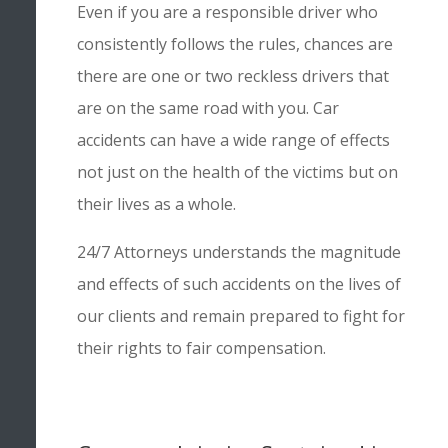
Even if you are a responsible driver who
consistently follows the rules, chances are
there are one or two reckless drivers that
are on the same road with you. Car
accidents can have a wide range of effects
not just on the health of the victims but on
their lives as a whole.
24/7 Attorneys understands the magnitude
and effects of such accidents on the lives of
our clients and remain prepared to fight for
their rights to fair compensation.