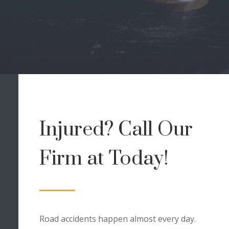
Injured? Call Our
Firm at
Today!
Road accidents happen almost every day.