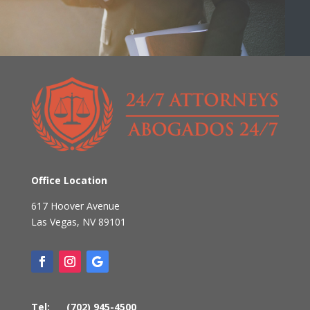
Office Location
617 Hoover Avenue
Las Vegas
,
NV
89101
Tel:
(702) 945-4500