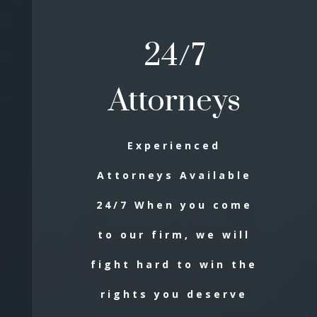
24/7
Attorneys
Experienced
Attorneys Available
24/7 When you come
to our firm, we will
fight hard to win the
rights you deserve