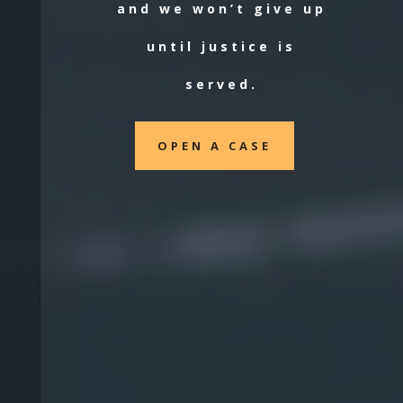
and we won’t give up
until justice is
served.
OPEN A CASE