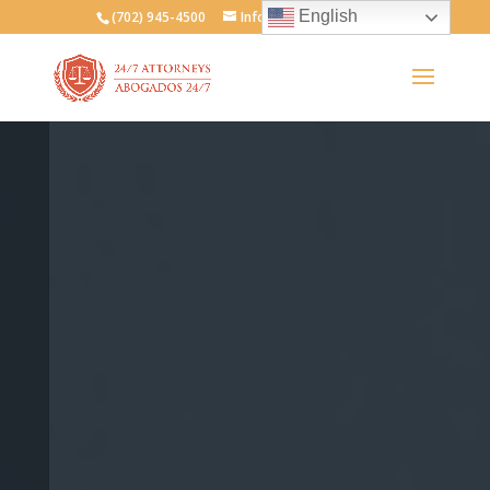
English
(702) 945-4500
Info@247attorneys.com