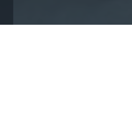
Your Fight Is
Our Fight!