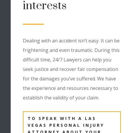
interests
Dealing with an accident isn’t easy. It can be
frightening and even traumatic. During this
difficult time, 24/7 Lawyers can help you
seek justice and recover fair compensation
for the damages you’ve suffered. We have
the experience and resources necessary to
establish the validity of your claim.
TO SPEAK WITH A LAS
VEGAS PERSONAL INJURY
ATTORNEY ABOUT YOUR