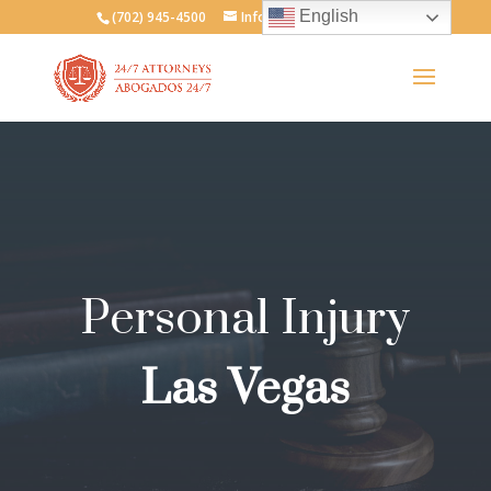
English
(702) 945-4500
Info@247attorneys.com
Personal Injury
Las Vegas