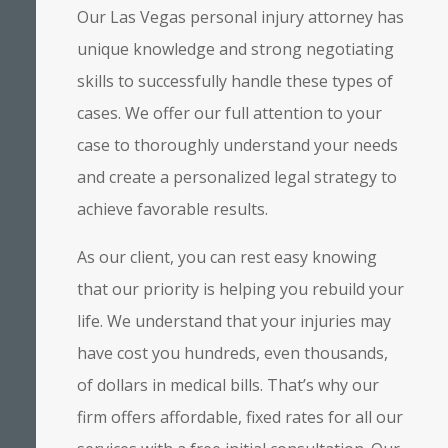
Our Las Vegas personal injury attorney has
unique knowledge and strong negotiating
skills to successfully handle these types of
cases. We offer our full attention to your
case to thoroughly understand your needs
and create a personalized legal strategy to
achieve favorable results.
As our client, you can rest easy knowing
that our priority is helping you rebuild your
life. We understand that your injuries may
have cost you hundreds, even thousands,
of dollars in medical bills. That’s why our
firm offers affordable, fixed rates for all our