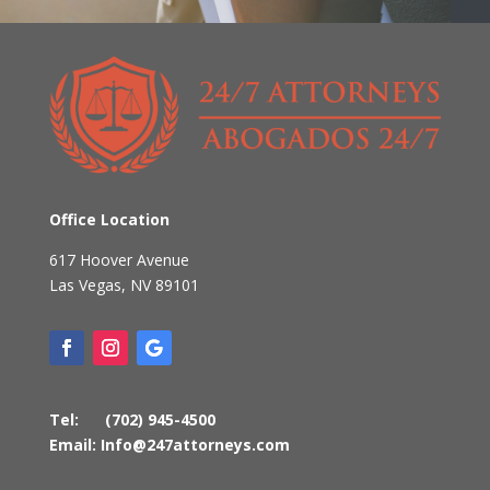
Office Location
617 Hoover Avenue
Las Vegas
,
NV
89101
Tel:
(702) 945-4500
Email:
Info@247attorneys.com