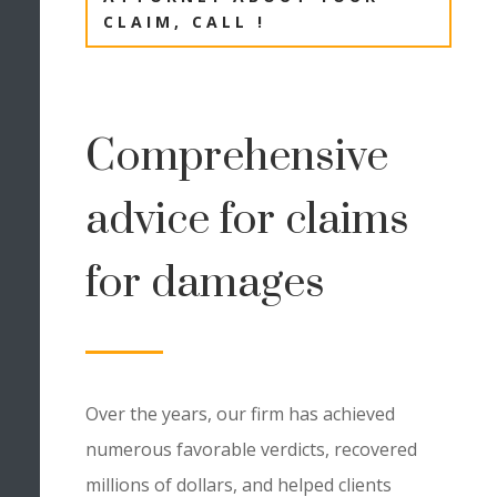
CLAIM, CALL !
Comprehensive
advice for claims
for damages
Over the years, our firm has achieved
numerous favorable verdicts, recovered
millions of dollars, and helped clients