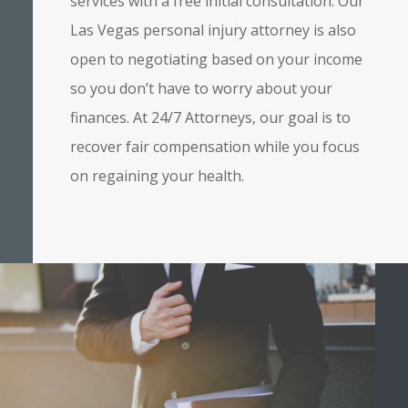
services with a free initial consultation. Our
Las Vegas personal injury attorney is also
open to negotiating based on your income
so you don’t have to worry about your
finances. At 24/7 Attorneys, our goal is to
recover fair compensation while you focus
on regaining your health.