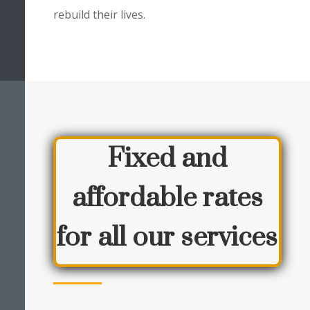
rebuild their lives.
Fixed and
affordable rates
for all our services