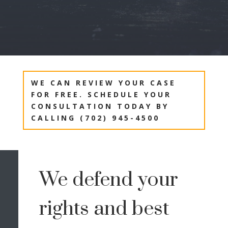
WE CAN REVIEW YOUR CASE
FOR FREE. SCHEDULE YOUR
CONSULTATION TODAY BY
CALLING (702) 945-4500
We defend your
rights and best