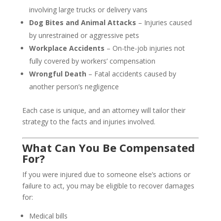
involving large trucks or delivery vans
Dog Bites and Animal Attacks
– Injuries caused
by unrestrained or aggressive pets
Workplace Accidents
– On-the-job injuries not
fully covered by workers’ compensation
Wrongful Death
– Fatal accidents caused by
another person’s negligence
Each case is unique, and an attorney will tailor their
strategy to the facts and injuries involved.
What Can You Be Compensated
For?
If you were injured due to someone else’s actions or
failure to act, you may be eligible to recover damages
for:
Medical bills