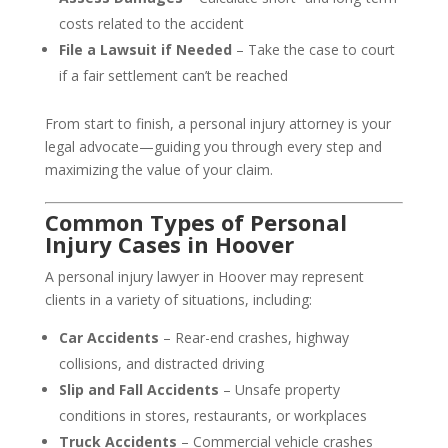
costs related to the accident
File a Lawsuit if Needed
– Take the case to court
if a fair settlement can’t be reached
From start to finish, a personal injury attorney is your
legal advocate—guiding you through every step and
maximizing the value of your claim.
Common Types of Personal
Injury Cases in Hoover
A personal injury lawyer in Hoover may represent
clients in a variety of situations, including:
Car Accidents
– Rear-end crashes, highway
collisions, and distracted driving
Slip and Fall Accidents
– Unsafe property
conditions in stores, restaurants, or workplaces
Truck Accidents
– Commercial vehicle crashes