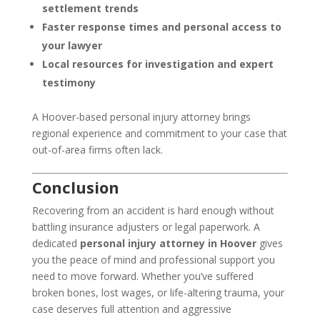
settlement trends
Faster response times and personal access to
your lawyer
Local resources for investigation and expert
testimony
A Hoover-based personal injury attorney brings
regional experience and commitment to your case that
out-of-area firms often lack.
Conclusion
Recovering from an accident is hard enough without
battling insurance adjusters or legal paperwork. A
dedicated
personal injury attorney in Hoover
gives
you the peace of mind and professional support you
need to move forward. Whether you’ve suffered
broken bones, lost wages, or life-altering trauma, your
case deserves full attention and aggressive