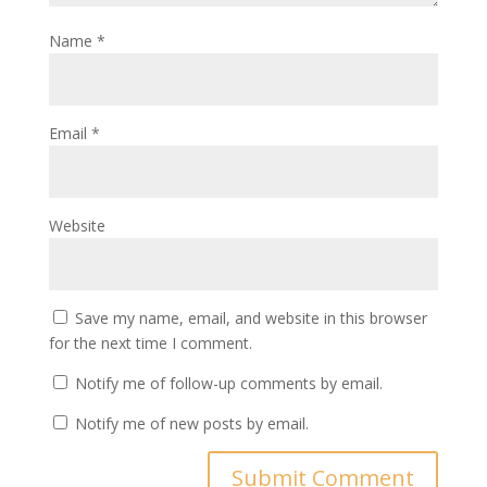
Name
*
Email
*
Website
Save my name, email, and website in this browser
for the next time I comment.
Notify me of follow-up comments by email.
Notify me of new posts by email.