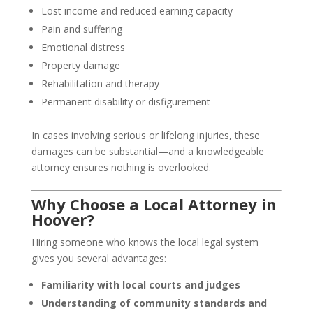
Lost income and reduced earning capacity
Pain and suffering
Emotional distress
Property damage
Rehabilitation and therapy
Permanent disability or disfigurement
In cases involving serious or lifelong injuries, these
damages can be substantial—and a knowledgeable
attorney ensures nothing is overlooked.
Why Choose a Local Attorney in
Hoover?
Hiring someone who knows the local legal system
gives you several advantages:
Familiarity with local courts and judges
Understanding of community standards and