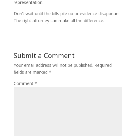
representation.
Don’t wait until the bills pile up or evidence disappears.
The right attorney can make all the difference.
Submit a Comment
Your email address will not be published.
Required
fields are marked
*
Comment
*