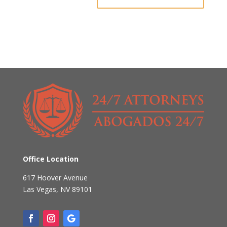
Office Location
617 Hoover Avenue
Las Vegas
,
NV
89101