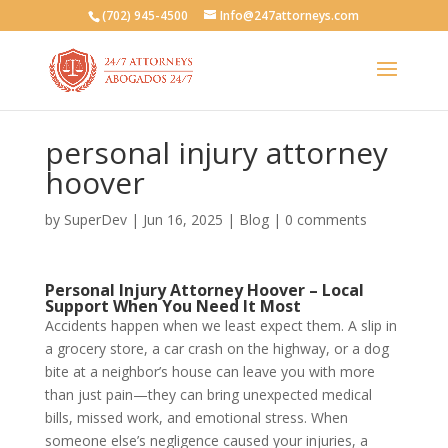
(702) 945-4500
Info@247attorneys.com
personal injury attorney
hoover
by
SuperDev
|
Jun 16, 2025
|
Blog
|
0 comments
Personal Injury Attorney Hoover – Local
Support When You Need It Most
Accidents happen when we least expect them. A slip in
a grocery store, a car crash on the highway, or a dog
bite at a neighbor’s house can leave you with more
than just pain—they can bring unexpected medical
bills, missed work, and emotional stress. When
someone else’s negligence caused your injuries, a