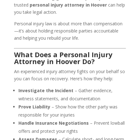
trusted
personal injury attorney in Hoover
can help
you take legal action.
Personal injury law is about more than compensation
—it’s about holding responsible parties accountable
and helping you rebuild your life.
What Does a Personal Injury
Attorney in Hoover Do?
An experienced injury attorney fights on your behalf so
you can focus on recovery. Here’s how they help:
Investigate the Incident
– Gather evidence,
witness statements, and documentation
Prove Liability
– Show how the other party was
responsible for your injuries
Handle Insurance Negotiations
– Prevent lowball
offers and protect your rights
Assess Damages
– Calculate short- and long-term