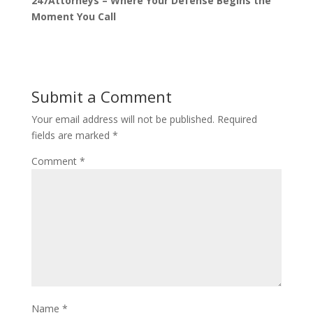
247Attorneys – Where Your Defense Begins the
Moment You Call
Submit a Comment
Your email address will not be published.
Required
fields are marked
*
Comment
*
Name
*