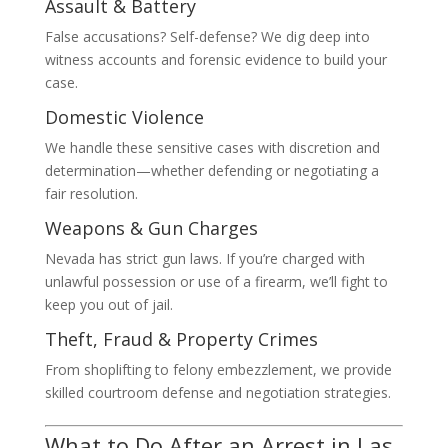
Assault & Battery
False accusations? Self-defense? We dig deep into
witness accounts and forensic evidence to build your
case.
Domestic Violence
We handle these sensitive cases with discretion and
determination—whether defending or negotiating a
fair resolution.
Weapons & Gun Charges
Nevada has strict gun laws. If you’re charged with
unlawful possession or use of a firearm, we’ll fight to
keep you out of jail.
Theft, Fraud & Property Crimes
From shoplifting to felony embezzlement, we provide
skilled courtroom defense and negotiation strategies.
What to Do After an Arrest in Las