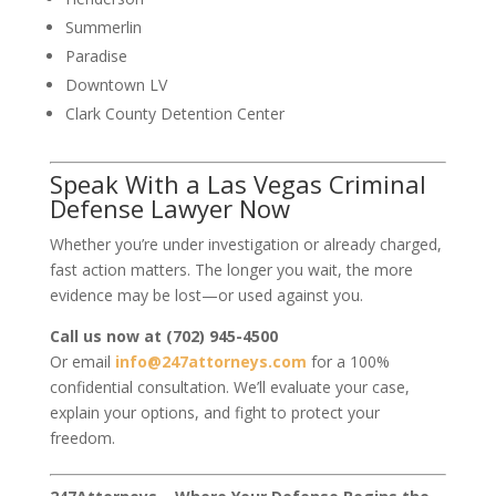
Summerlin
Paradise
Downtown LV
Clark County Detention Center
Speak With a Las Vegas Criminal
Defense Lawyer Now
Whether you’re under investigation or already charged,
fast action matters. The longer you wait, the more
evidence may be lost—or used against you.
Call us now at (702) 945-4500
Or email
info@247attorneys.com
for a 100%
confidential consultation. We’ll evaluate your case,
explain your options, and fight to protect your
freedom.