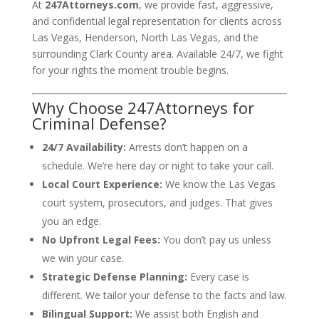
At
247Attorneys.com
, we provide fast, aggressive,
and confidential legal representation for clients across
Las Vegas, Henderson, North Las Vegas, and the
surrounding Clark County area. Available 24/7, we fight
for your rights the moment trouble begins.
Why Choose 247Attorneys for
Criminal Defense?
24/7 Availability:
Arrests don’t happen on a
schedule. We’re here day or night to take your call.
Local Court Experience:
We know the Las Vegas
court system, prosecutors, and judges. That gives
you an edge.
No Upfront Legal Fees:
You don’t pay us unless
we win your case.
Strategic Defense Planning:
Every case is
different. We tailor your defense to the facts and law.
Bilingual Support:
We assist both English and