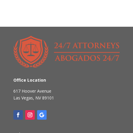
Office Location
617 Hoover Avenue
Las Vegas
,
NV
89101