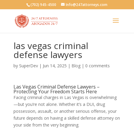
(702) 945-4500
Info@247attorneys.com
las vegas criminal
defense lawyers
by
SuperDev
|
Jun 14, 2025
|
Blog
|
0 comments
Las Vegas Criminal Defense Lawyers –
Protecting Your Freedom Starts Here
Facing criminal charges in Las Vegas is overwhelming
—but you’re not alone. Whether it’s a DUI, drug
possession, assault, or another serious offense, your
future depends on having a skilled defense attorney on
your side from the very beginning.