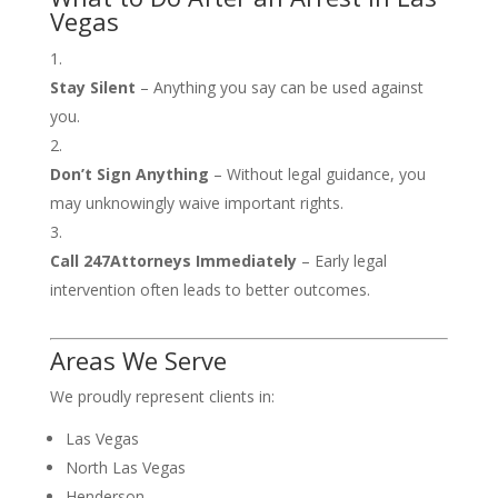
Vegas
Stay Silent
– Anything you say can be used against
you.
Don’t Sign Anything
– Without legal guidance, you
may unknowingly waive important rights.
Call 247Attorneys Immediately
– Early legal
intervention often leads to better outcomes.
Areas We Serve
We proudly represent clients in:
Las Vegas
North Las Vegas
Henderson