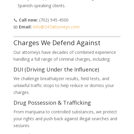
Spanish-speaking clients.
📞
Call now:
(702) 945-4500
📧
Email:
info@247attorneys.com
Charges We Defend Against
Our attorneys have decades of combined experience
handling a full range of criminal charges, including:
DUI (Driving Under the Influence)
We challenge breathalyzer results, field tests, and
unlawful traffic stops to help reduce or dismiss your
charges.
Drug Possession & Trafficking
From marijuana to controlled substances, we protect
your rights and push back against illegal searches and
seizures.