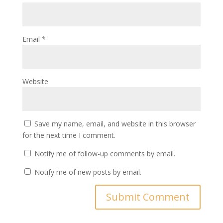
Email
*
Website
Save my name, email, and website in this browser
for the next time I comment.
Notify me of follow-up comments by email.
Notify me of new posts by email.